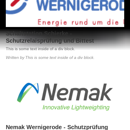
Schaltstation Schierke -
Schutzrelaisprüfung und Bittest
This is some text inside of a div block.
Written by
This is some text inside of a div block.
August 2, 2021
This is some text inside of a div block.
Nemak Wernigerode - Schutzprüfung