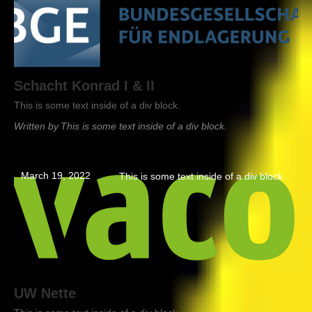
Schacht Konrad I & II
This is some text inside of a div block.
Written by
This is some text inside of a div block.
March 19, 2022
This is some text inside of a div block.
UW Nette