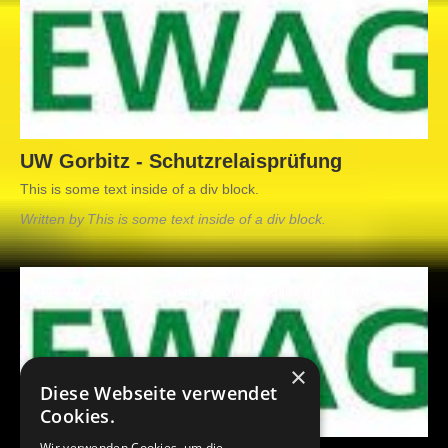
UW Gorbitz - Schutzrelaisprüfung
This is some text inside of a div block.
Written by
This is some text inside of a div block.
June 10, 2021
This is some text inside of a div block.
×
Diese Webseite verwendet
Cookies.
Wir verwenden Cookies, um die