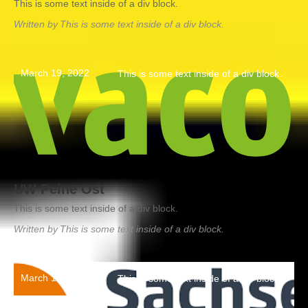
This is some text inside of a div block.
Written by
This is some text inside of a div block.
March 19, 2022
This is some text inside of a div block.
UW Peine Ost
This is some text inside of a div block.
Written by
This is some text inside of a div block.
March 19, 2022
This is some text inside of a div block.