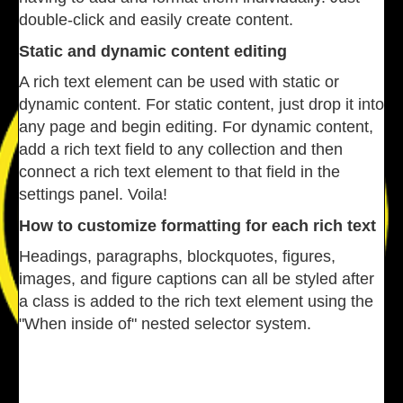
double-click and easily create content.
Static and dynamic content editing
A rich text element can be used with static or
dynamic content. For static content, just drop it into
any page and begin editing. For dynamic content,
add a rich text field to any collection and then
connect a rich text element to that field in the
settings panel. Voila!
How to customize formatting for each rich text
Headings, paragraphs, blockquotes, figures,
images, and figure captions can all be styled after
a class is added to the rich text element using the
"When inside of" nested selector system.