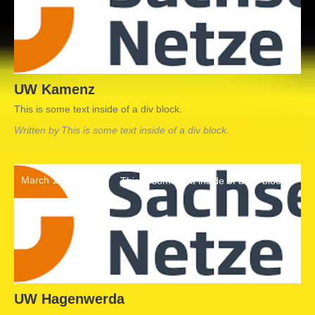
UW Kamenz
This is some text inside of a div block.
Written by
This is some text inside of a div block.
March 19, 2022
This is some text inside of a div block.
UW Hagenwerda