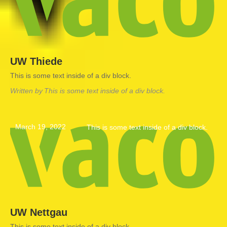
UW Thiede
This is some text inside of a div block.
Written by
This is some text inside of a div block.
March 19, 2022
This is some text inside of a div block.
UW Nettgau
This is some text inside of a div block.