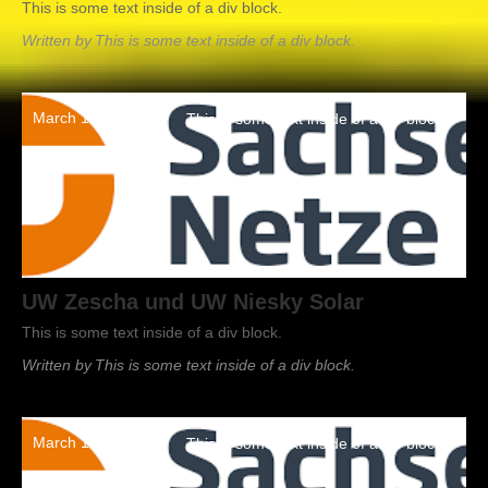
This is some text inside of a div block.
Written by
This is some text inside of a div block.
March 19, 2022
This is some text inside of a div block.
UW Zescha und UW Niesky Solar
This is some text inside of a div block.
Written by
This is some text inside of a div block.
March 19, 2022
This is some text inside of a div block.