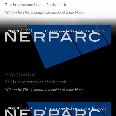
This is some text inside of a div block.
Written by
This is some text inside of a div block.
August 2, 2021
This is some text inside of a div block.
PVA Gordau
This is some text inside of a div block.
Written by
This is some text inside of a div block.
August 2, 2021
This is some text inside of a div block.