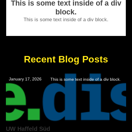
This is some text inside of a div
block.
This is some text inside of a div block.
Recent Blog Posts
January 17, 2026
This is some text inside of a div block.
UW Haffeld Süd