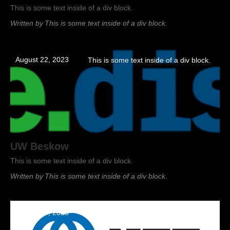
This is some text inside of a div block.
Written by
This is some text inside of a div block.
August 22, 2023
This is some text inside of a div block.
UW Beskow
This is some text inside of a div block.
Written by
This is some text inside of a div block.
August 14, 2023
This is some text inside of a div block.