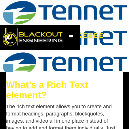
UW GANDERKESEE
This is some text inside of a div block.
|
This is some text inside of a div block.
|
Jun 27, 2023
What’s a Rich Text
element?
The rich text element allows you to create and
format headings, paragraphs, blockquotes,
images, and video all in one place instead of
having to add and format them individually. Just