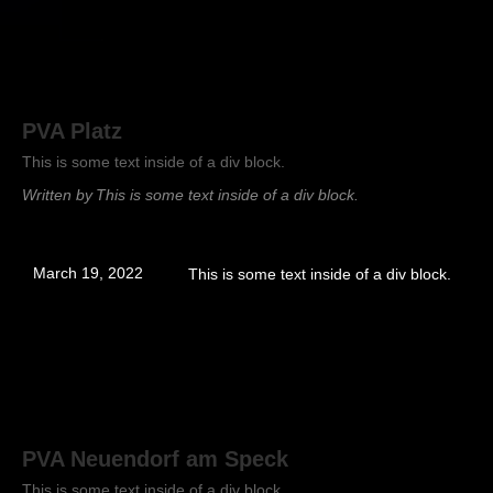
PVA Platz
This is some text inside of a div block.
Written by
This is some text inside of a div block.
March 19, 2022
This is some text inside of a div block.
PVA Neuendorf am Speck
This is some text inside of a div block.