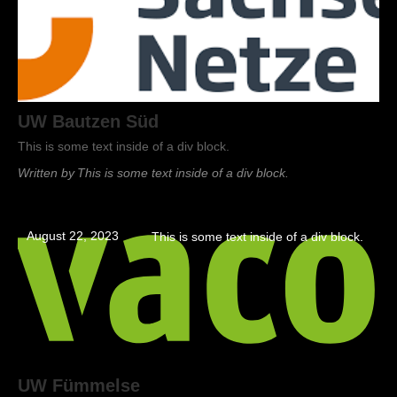
UW Bautzen Süd
This is some text inside of a div block.
Written by
This is some text inside of a div block.
August 22, 2023
This is some text inside of a div block.
UW Fümmelse