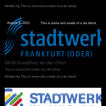
Written by
This is some text inside of a div block.
August 2, 2021
This is some text inside of a div block.
HKW Frankfurt an der Oder
This is some text inside of a div block.
Written by
This is some text inside of a div block.
August 2, 2021
This is some text inside of a div block.