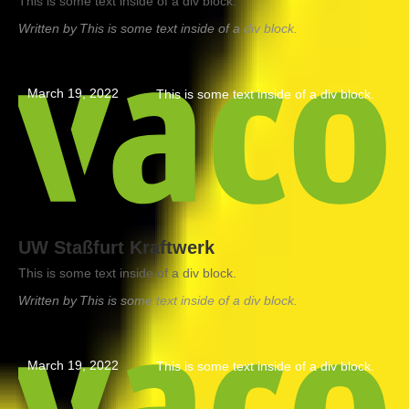
This is some text inside of a div block.
Written by
This is some text inside of a div block.
March 19, 2022
This is some text inside of a div block.
UW Staßfurt Kraftwerk
This is some text inside of a div block.
Written by
This is some text inside of a div block.
March 19, 2022
This is some text inside of a div block.