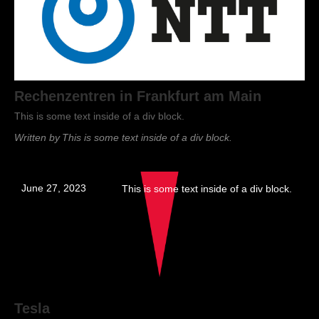
Rechenzentren in Frankfurt am Main
This is some text inside of a div block.
Written by
This is some text inside of a div block.
June 27, 2023
This is some text inside of a div block.
Tesla