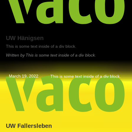
UW Hänigsen
This is some text inside of a div block.
Written by
This is some text inside of a div block.
March 19, 2022
This is some text inside of a div block.
UW Fallersleben