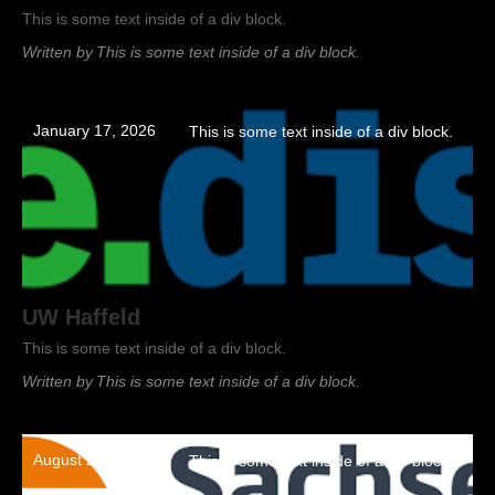
This is some text inside of a div block.
Written by
This is some text inside of a div block.
January 17, 2026
This is some text inside of a div block.
UW Haffeld
This is some text inside of a div block.
Written by
This is some text inside of a div block.
August 22, 2023
This is some text inside of a div block.