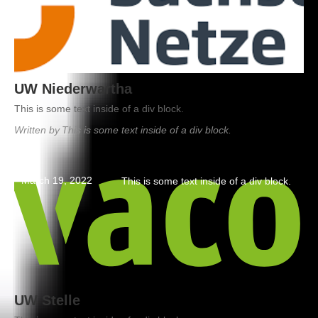
UW Niederwartha
This is some text inside of a div block.
Written by
This is some text inside of a div block.
March 19, 2022
This is some text inside of a div block.
UW Stelle