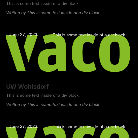
This is some text inside of a div block.
Written by
This is some text inside of a div block.
June 27, 2023
This is some text inside of a div block.
UW Wohlsdorf
This is some text inside of a div block.
Written by
This is some text inside of a div block.
June 27, 2023
This is some text inside of a div block.