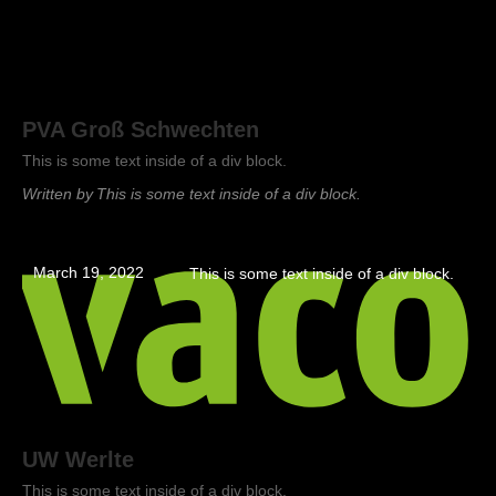
PVA Groß Schwechten
This is some text inside of a div block.
Written by
This is some text inside of a div block.
March 19, 2022
This is some text inside of a div block.
UW Werlte
This is some text inside of a div block.