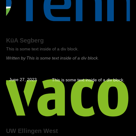
KüA Segberg
This is some text inside of a div block.
Written by
This is some text inside of a div block.
June 27, 2023
This is some text inside of a div block.
UW Ellingen West