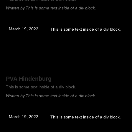
Written by
This is some text inside of a div block.
March 19, 2022
This is some text inside of a div block.
PVA Hindenburg
This is some text inside of a div block.
Written by
This is some text inside of a div block.
March 19, 2022
This is some text inside of a div block.