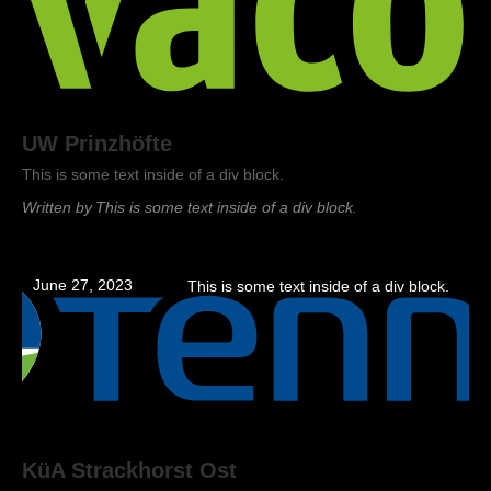
UW Prinzhöfte
This is some text inside of a div block.
Written by
This is some text inside of a div block.
June 27, 2023
This is some text inside of a div block.
KüA Strackhorst Ost