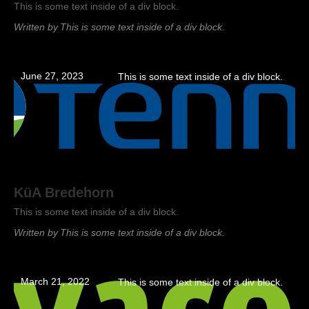
This is some text inside of a div block.
Written by
This is some text inside of a div block.
June 27, 2023
This is some text inside of a div block.
KüA Bredehorn
This is some text inside of a div block.
Written by
This is some text inside of a div block.
March 21, 2022
This is some text inside of a div block.