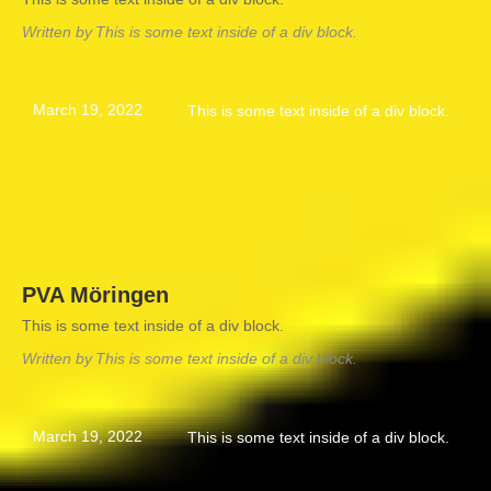
Written by
This is some text inside of a div block.
March 19, 2022
This is some text inside of a div block.
PVA Möringen
This is some text inside of a div block.
Written by
This is some text inside of a div block.
March 19, 2022
This is some text inside of a div block.