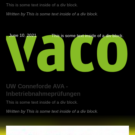
This is some text inside of a div block.
Written by
This is some text inside of a div block.
June 10, 2021
This is some text inside of a div block.
UW Conneforde AVA -
Inbetriebnahmeprüfungen
This is some text inside of a div block.
Written by
This is some text inside of a div block.
June 10, 2021
This is some text inside of a div block.