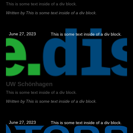
This is some text inside of a div block.
Written by
This is some text inside of a div block.
June 27, 2023
This is some text inside of a div block.
UW Schönhagen
This is some text inside of a div block.
Written by
This is some text inside of a div block.
June 27, 2023
This is some text inside of a div block.