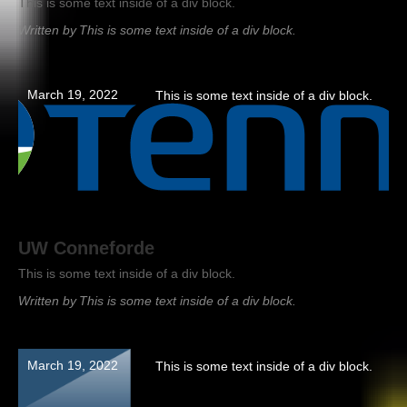
This is some text inside of a div block.
Written by
This is some text inside of a div block.
March 19, 2022
This is some text inside of a div block.
UW Conneforde
This is some text inside of a div block.
Written by
This is some text inside of a div block.
March 19, 2022
This is some text inside of a div block.