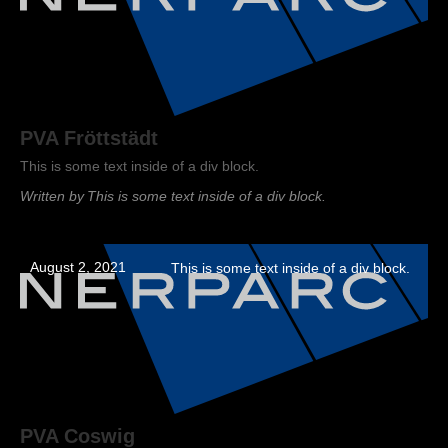
PVA Fröttstädt
This is some text inside of a div block.
Written by
This is some text inside of a div block.
August 2, 2021
This is some text inside of a div block.
PVA Coswig